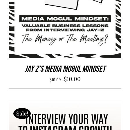
Jay Z’s Media Mogul Mindset
Original
Current
$
10.00
$
19.99
price
price
was:
is:
$19.99.
$10.00.
Sale!