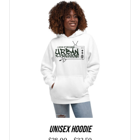
through
$27.25
Unisex Hoodie
Price
$
28.00
–
$
32.50