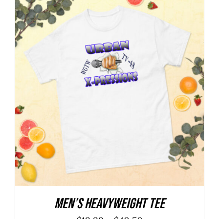
BOOK YOUR INTERVIEW
MEMBER’S AREA
SHOP
BECOME A MEMBER
Men’s heavyweight tee