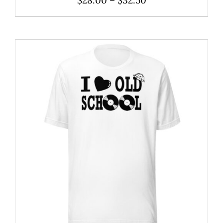
range:
$28.00
through
$32.50