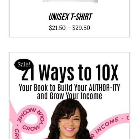
Unisex t-shirt
Price
$
21.50
–
$
29.50
range:
$21.50
through
Sale!
$29.50