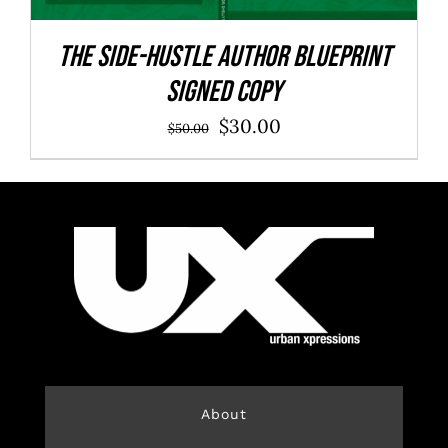
The Side-Hustle Author Blueprint
SIGNED COPY
Original
Current
$
30.00
$
50.00
price
price
was:
is:
$50.00.
$30.00.
About