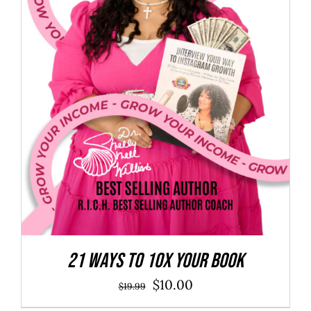
21 Ways to 10X Your Book
Original
Current
$
10.00
$
19.99
price
price