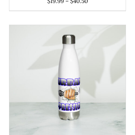
Price
$
19.99
–
$
40.50
range:
$19.99
through
$40.50