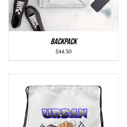
Backpack
$
44.50