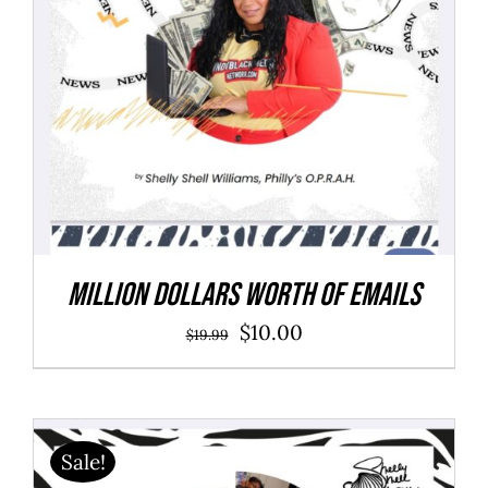
Million Dollars Worth of Emails
Original
Current
$
10.00
$
19.99
price
price
was:
is:
$19.99.
$10.00.
Sale!