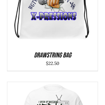
Drawstring bag
$
22.50