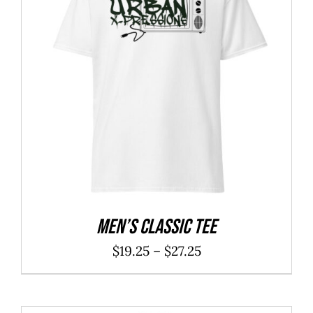
Men’s classic tee
Price
$
19.25
–
$
27.25
range:
$19.25