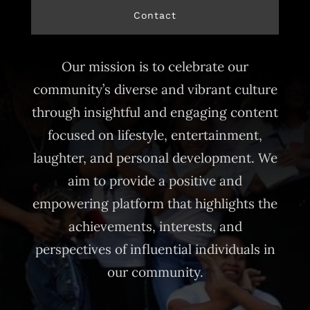
Contact
Our mission is to celebrate our
community’s diverse and vibrant culture
through insightful and engaging content
focused on lifestyle, entertainment,
laughter, and personal development. We
aim to provide a positive and
empowering platform that highlights the
achievements, interests, and
perspectives of influential individuals in
our community.