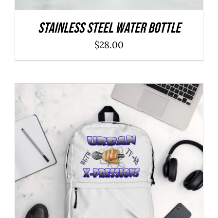
Stainless Steel Water Bottle
$
28.00