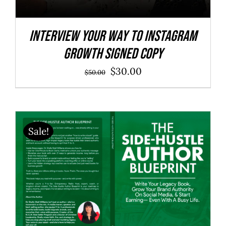
Interview Your Way to Instagram
Growth SIGNED COPY
Original
Current
$
30.00
$
50.00
price
price
was:
is:
$50.00.
$30.00.
Sale!