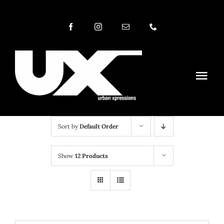
Skip
to
content
Togg
Navi
NEWS MAG
CATEGORIES
Sort by
Default Order
ABOUT
Show
12 Products
RADIO
TV
PHOTOS