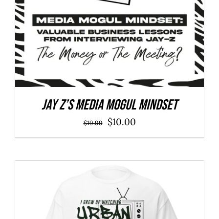
Jay Z’s Media Mogul Mindset
Original
Current
$
10.00
$
19.99
price
price
was:
is:
$19.99.
$10.00.