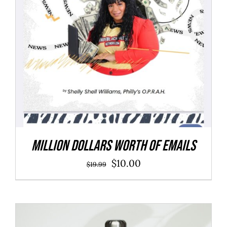
Million Dollars Worth of Emails
Original
Current
$
10.00
$
19.99
price
price
was:
is:
$19.99.
$10.00.