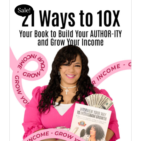
Sale!
BOOK YOUR INTERVIEW
MEMBER’S AREA
SHOP
BECOME A MEMBER