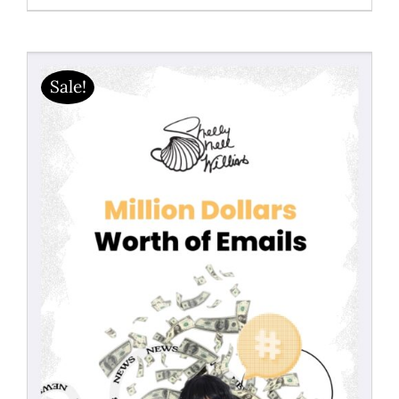
range:
$19.99
through
Sale!
$40.50