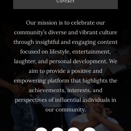
Contact
Our mission is to celebrate our
community’s diverse and vibrant culture
through insightful and engaging content
focused on lifestyle, entertainment,
laughter, and personal development. We
aim to provide a positive and
empowering platform that highlights the
achievements, interests, and
perspectives of influential individuals in
our community.