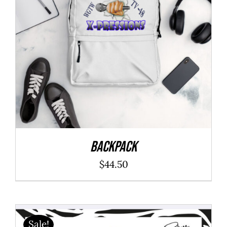
Backpack
$
44.50
Sale!