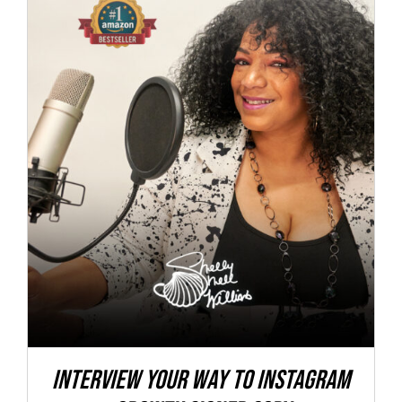
Interview Your Way to Instagram