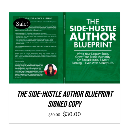
Sale!
The Side-Hustle Author Blueprint
SIGNED COPY
Original
Current
$
30.00
$
50.00
price
price