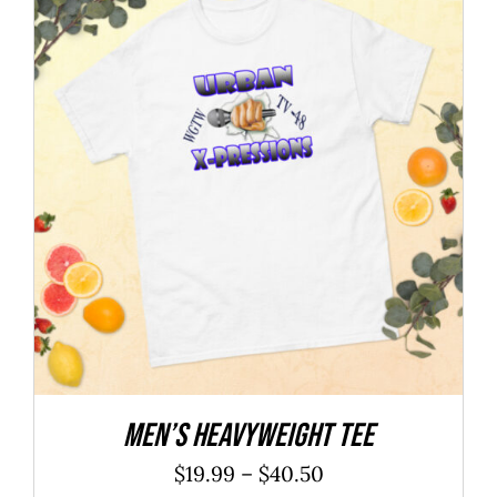
$27.25
Men’s heavyweight tee
Price
$
19.99
–
$
40.50