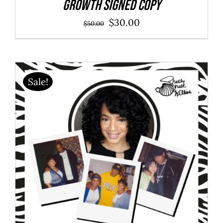
Growth SIGNED COPY
Original
Current
$
30.00
$
50.00
price
price
was:
is:
$50.00.
$30.00.
Sale!