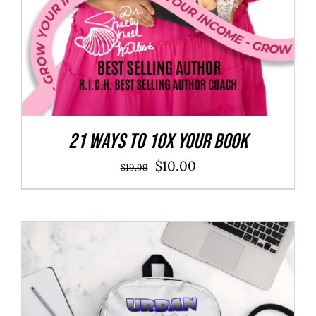
21 Ways to 10X Your Book
Original
Current
$
10.00
$
19.99
price
price
was:
is:
$19.99.
$10.00.