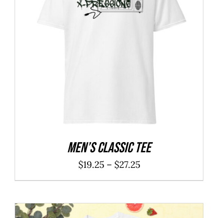
Men’s classic tee
Price
$
19.25
–
$
27.25
range:
$19.25
through