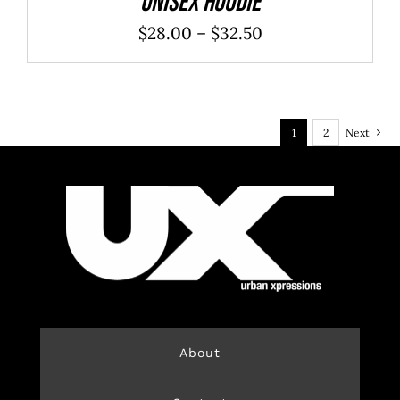
Unisex Hoodie
Price
$
28.00
–
$
32.50
range:
$28.00
through
1
2
Next
$32.50
About