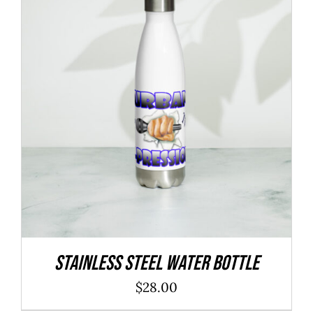
Stainless Steel Water Bottle
$
28.00