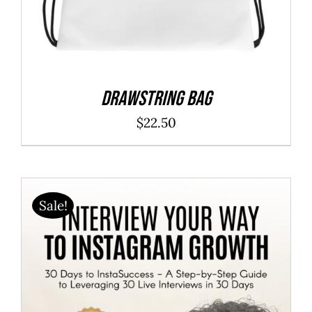
Drawstring bag
$
22.50
Sale!