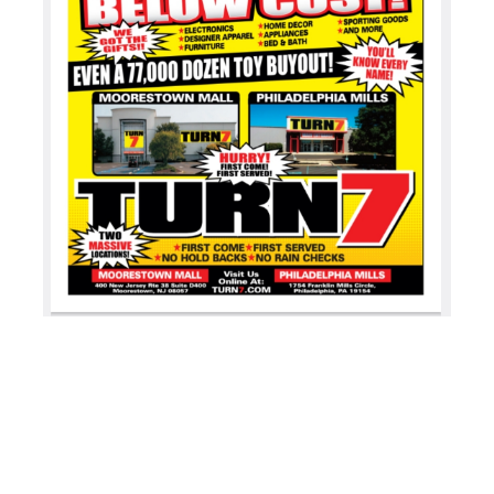
BOOK YOUR INTERVIEW
MEMBER’S AREA
SHOP
BECOME A MEMBER