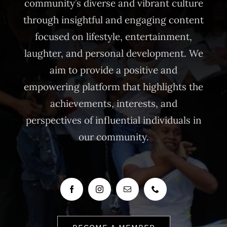
community’s diverse and vibrant culture
through insightful and engaging content
focused on lifestyle, entertainment,
laughter, and personal development. We
aim to provide a positive and
empowering platform that highlights the
achievements, interests, and
perspectives of influential individuals in
our community.