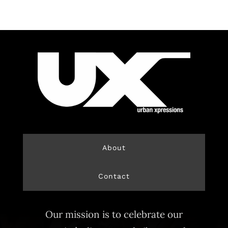
About
Contact
Our mission is to celebrate our